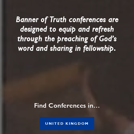
Banner of Truth conferences are
designed to equip and refresh
through the preaching of God’s
.
word and sharing in fellowship
Find Conferences in…
UNITED KINGDOM