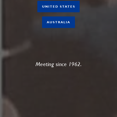
UNITED STATES
AUSTRALIA
Meeting since 1962.